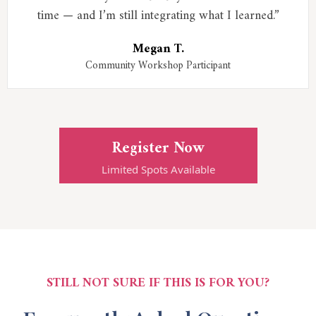
time — and I’m still integrating what I learned.”
Megan T.
Community Workshop Participant
Register Now
Limited Spots Available
STILL NOT SURE IF THIS IS FOR YOU?