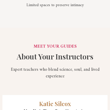
Limited spaces to preserve intimacy
MEET YOUR GUIDES
About Your Instructors
Expert teachers who blend science, soul, and lived
experience
Katie Silcox