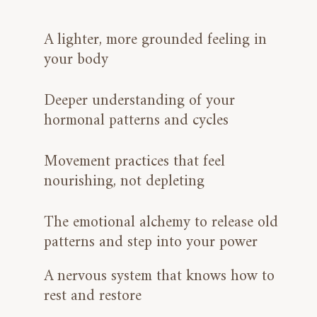
A lighter, more grounded feeling in
your body
Deeper understanding of your
hormonal patterns and cycles
Movement practices that feel
nourishing, not depleting
The emotional alchemy to release old
patterns and step into your power
A nervous system that knows how to
rest and restore