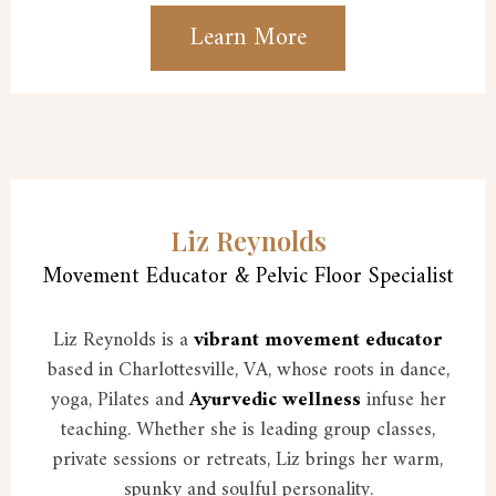
Learn More
Liz Reynolds
Movement Educator & Pelvic Floor Specialist
Liz Reynolds is a
vibrant movement educator
based in Charlottesville, VA, whose roots in dance,
yoga, Pilates and
Ayurvedic wellness
infuse her
teaching. Whether she is leading group classes,
private sessions or retreats, Liz brings her warm,
spunky and soulful personality.