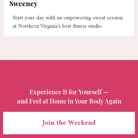
Sweeney
Start your day with an empowering sweat session
at Northern Virginia's best fitness studio.
Experience It for Yourself —
and Feel at Home in Your Body Again
Join the Weekend