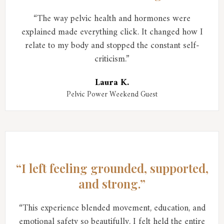
“The way pelvic health and hormones were
explained made everything click. It changed how I
relate to my body and stopped the constant self-
criticism.”
Laura K.
Pelvic Power Weekend Guest
“I left feeling grounded, supported,
and strong.”
“This experience blended movement, education, and
emotional safety so beautifully. I felt held the entire