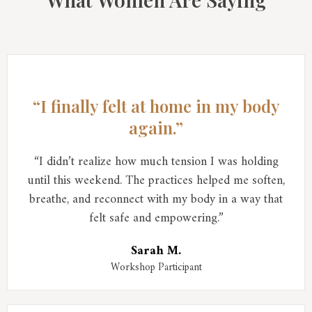
“I finally felt at home in my body
again.”
“I didn’t realize how much tension I was holding
until this weekend. The practices helped me soften,
breathe, and reconnect with my body in a way that
felt safe and empowering.”
Sarah M.
Workshop Participant