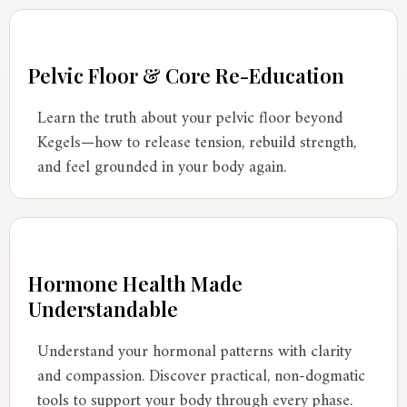
Pelvic Floor & Core Re-Education
Learn the truth about your pelvic floor beyond
Kegels—how to release tension, rebuild strength,
and feel grounded in your body again.
Hormone Health Made
Understandable
Understand your hormonal patterns with clarity
and compassion. Discover practical, non-dogmatic
tools to support your body through every phase.