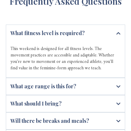
Frequently Asked Questions
What fitness level is required?
This weekend is designed for all fitness levels. The
movement practices are accessible and adaptable. Whether
you're new to movement or an experienced athlete, you'll
find value in the feminine-form approach we teach.
What age range is this for?
What should I bring?
Will there be breaks and meals?