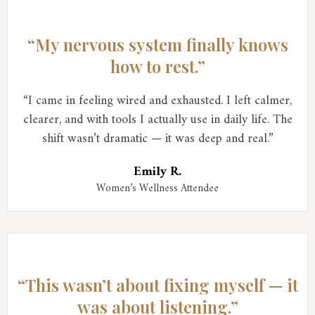
“My nervous system finally knows
how to rest.”
“I came in feeling wired and exhausted. I left calmer,
clearer, and with tools I actually use in daily life. The
shift wasn’t dramatic — it was deep and real.”
Emily R.
Women’s Wellness Attendee
“This wasn’t about fixing myself — it
was about listening.”