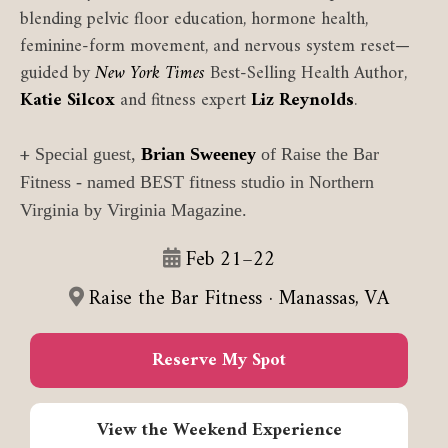
blending pelvic floor education, hormone health,
feminine-form movement, and nervous system reset—
guided by
New York Times
Best-Selling Health Author,
Katie Silcox
and fitness expert
Liz Reynolds
.
+
Special guest,
Brian Sweeney
of Raise the Bar
Fitness - named BEST fitness studio in Northern
Virginia by Virginia Magazine.
Feb 21–22
Raise the Bar Fitness · Manassas, VA
Reserve My Spot
View the Weekend Experience