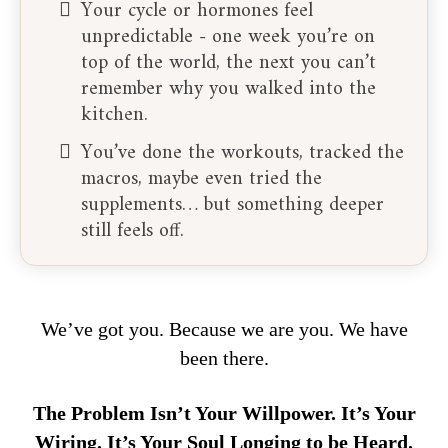
Your cycle or hormones feel
unpredictable - one week you’re on
top of the world, the next you can’t
remember why you walked into the
kitchen.
You’ve done the workouts, tracked the
macros, maybe even tried the
supplements… but something deeper
still feels off.
We’ve got you. Because we are you. We have
been there.
The Problem Isn’t Your Willpower. It’s Your
Wiring. It’s Your Soul Longing to be Heard.