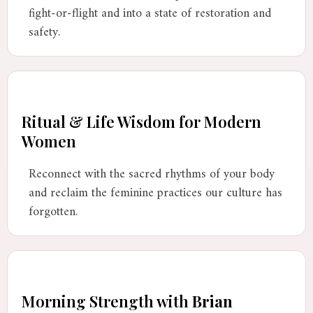
fight-or-flight and into a state of restoration and
safety.
Ritual & Life Wisdom for Modern
Women
Reconnect with the sacred rhythms of your body
and reclaim the feminine practices our culture has
forgotten.
Morning Strength with
Brian