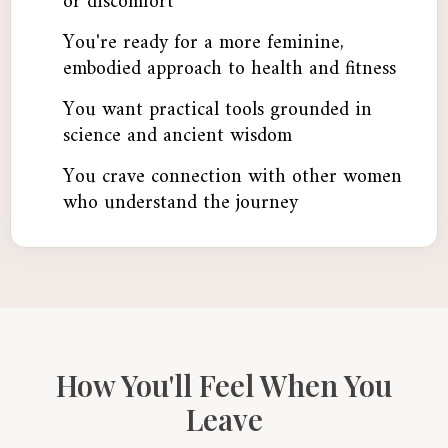
or discomfort
You're ready for a more feminine,
embodied approach to health and fitness
You want practical tools grounded in
science and ancient wisdom
You crave connection with other women
who understand the journey
How You'll Feel When You
Leave