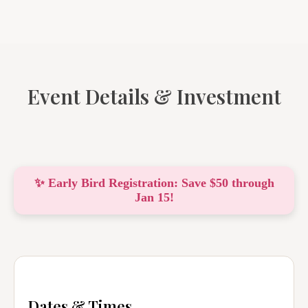
Event Details & Investment
✨ Early Bird Registration: Save $50 through
Jan 15!
Dates & Times