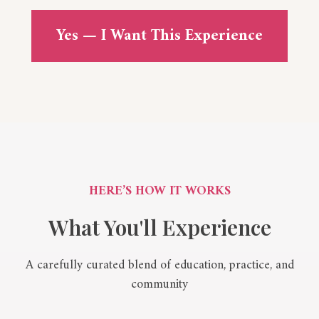
Yes — I Want This Experience
HERE’S HOW IT WORKS
What You'll Experience
A carefully curated blend of education, practice, and
community