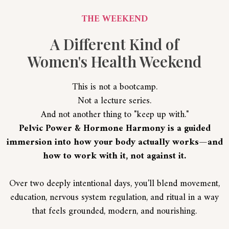
THE WEEKEND
A Different Kind of
Women's Health Weekend
This is not a bootcamp.
Not a lecture series.
And not another thing to "keep up with."
Pelvic Power & Hormone Harmony is a guided
immersion into how your body actually works—and
how to work with it, not against it.
Over two deeply intentional days, you'll blend movement,
education, nervous system regulation, and ritual in a way
that feels grounded, modern, and nourishing.