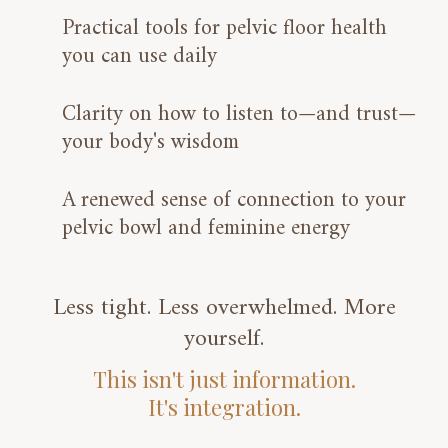
Practical tools for pelvic floor health
you can use daily
Clarity on how to listen to—and trust—
your body's wisdom
A renewed sense of connection to your
pelvic bowl and feminine energy
Less tight. Less overwhelmed. More
yourself.
This isn't just information.
It's integration.