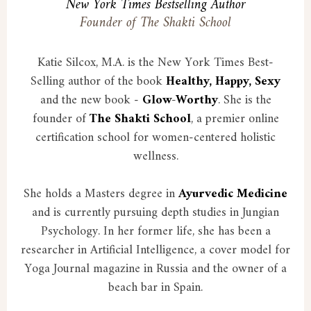
New York Times Bestselling Author
Founder of The Shakti School
Katie Silcox, M.A. is the New York Times Best-
Selling author of the book
Healthy, Happy, Sexy
and the new book -
Glow-Worthy
. She is the
founder of
The Shakti School
, a premier online
certification school for women-centered holistic
wellness.
She holds a Masters degree in
Ayurvedic Medicine
and is currently pursuing depth studies in Jungian
Psychology. In her former life, she has been a
researcher in Artificial Intelligence, a cover model for
Yoga Journal magazine in Russia and the owner of a
beach bar in Spain.