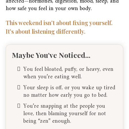
affected—hormones, digestion, mood, sleep, and
how safe you feel in your own body.
This weekend isn't about fixing yourself.
It's about listening differently.
Maybe You've Noticed...
You feel bloated, puffy, or heavy, even
when you’re eating well.
Your sleep is off, or you wake up tired
no matter how early you go to bed.
You’re snapping at the people you
love, then blaming yourself for not
being “zen” enough.