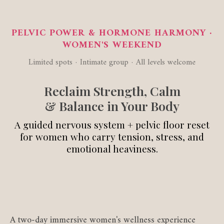
PELVIC POWER & HORMONE HARMONY ·
WOMEN'S WEEKEND
Limited spots · Intimate group · All levels welcome
Reclaim Strength, Calm
& Balance in Your Body
A guided nervous system + pelvic floor reset
for women who carry tension, stress, and
emotional heaviness.
A two-day immersive women's wellness experience