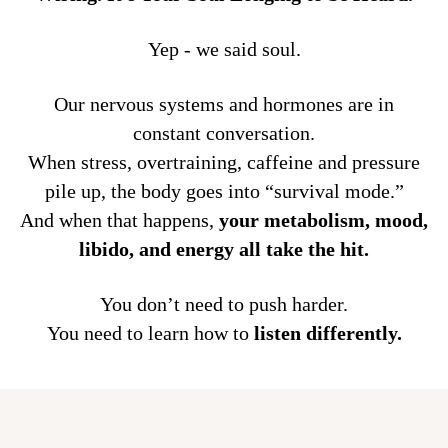
Yep - we said soul.
Our nervous systems and hormones are in
constant conversation.
When stress, overtraining, caffeine and pressure
pile up, the body goes into “survival mode.”
And when that happens,
your metabolism, mood,
libido, and energy all take the hit.
You don’t need to push harder.
You need to learn how to
listen differently.