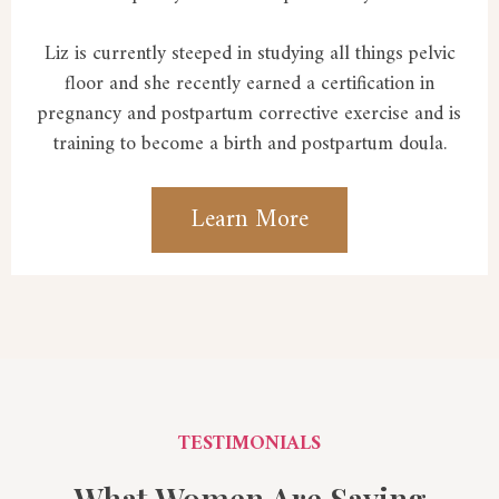
Liz is currently steeped in studying all things pelvic
floor and she recently earned a certification in
pregnancy and postpartum corrective exercise and is
training to become a birth and postpartum doula.
Learn More
TESTIMONIALS
What Women Are Saying