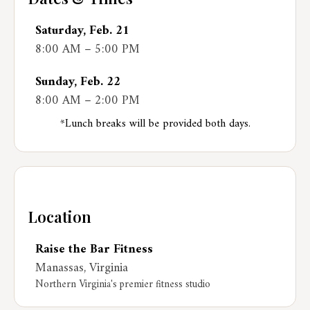
Saturday, Feb. 21
8:00 AM – 5:00 PM
Sunday, Feb. 22
8:00 AM – 2:00 PM
*Lunch breaks will be provided both days.
Location
Raise the Bar Fitness
Manassas, Virginia
Northern Virginia's premier fitness studio