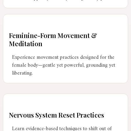
Feminine-Form Movement &
Meditation
Experience movement practices designed for the
female body—gentle yet powerful, grounding yet
liberating.
Nervous System Reset Practices
Learn evidence-based techniques to shift out of