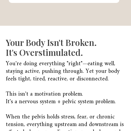
Your Body Isn't Broken.
It's Overstimulated.
You're doing everything "right"—eating well,
staying active, pushing through. Yet your body
feels tight, tired, reactive, or disconnected.
This isn't a motivation problem.
It's a nervous system + pelvic system problem.
When the pelvis holds stress, fear, or chronic
tension, everything upstream and downstream is