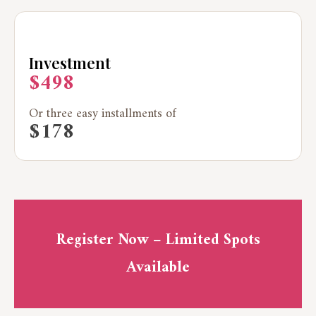
Investment
$498
Or three easy installments of
$178
Register Now – Limited Spots
Available