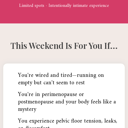
Limited spots · Intentionally intimate experience
This Weekend Is For You If...
You're wired and tired—running on
empty but can't seem to rest
You're in perimenopause or
postmenopause and your body feels like a
mystery
You experience pelvic floor tension, leaks,