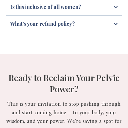
Is this inclusive of all women?
What's your refund policy?
Ready to Reclaim Your Pelvic
Power?
This is your invitation to stop pushing through
and start coming home— to your body, your
wisdom, and your power. We're saving a spot for